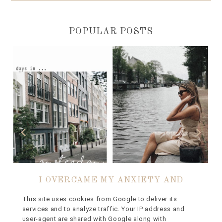
POPULAR POSTS
I OVERCAME MY ANXIETY AND
FLEW TO AMSTERDAM ON MY OWN
This site uses cookies from Google to deliver its
services and to analyze traffic. Your IP address and
// BLOOMON FLORAL FESTIVAL
user-agent are shared with Google along with