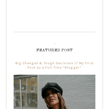
FEATURED POST
Big Changes & Tough Decisions // My First
Post as a Full Time “Blogger”