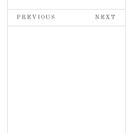
PREVIOUS
NEXT