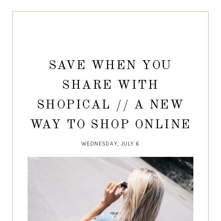
SAVE WHEN YOU
SHARE WITH
SHOPICAL // A NEW
WAY TO SHOP ONLINE
WEDNESDAY, JULY 6