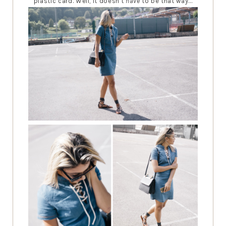
plastic card. Well, it doesn't
have
to be that way...