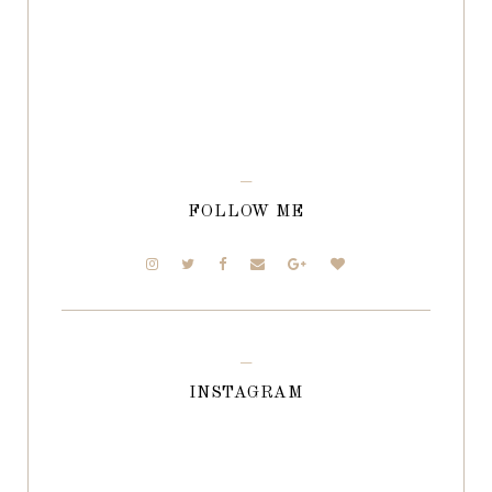
FOLLOW ME
INSTAGRAM