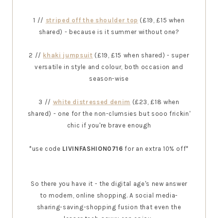
1 //
striped off the shoulder top
(£19, £15 when
shared) - because is it summer without one?
2 //
khaki jumpsuit
(£19, £15 when shared) - super
versatile in style and colour, both occasion and
season-wise
3 //
white distressed denim
(£23, £18 when
shared) - one for the non-clumsies but sooo frickin'
chic if you're brave enough
*use code
LIVINFASHION0716
for an extra 10% off*
So there you have it - the digital age's new answer
to modern, online shopping. A social media-
sharing-saving-shopping fusion that even the