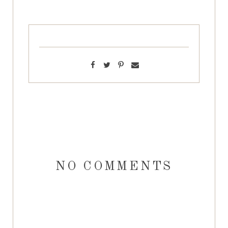
NO COMMENTS