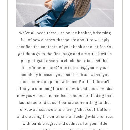
We've all been there - an online basket, brimming
full of new clothes that you're about to willingly
sacrifice the contents of your bank account for. You
get through to the final page and are struck with a
pang of guilt once you clock the total, and that
little 'promo code?' box is teasing you in your
periphery because you and it
both know
that you
didn't come prepared with one. But that doesn't
stop you combing the entire web and social media
now you've been reminded, in hopes of finding that
last shred of discount before committing to that
oh-so-persuasive and alluring 'checkout' button
and crossing the emotions of feeling wild and free,
with terrible regret and sadness for your little