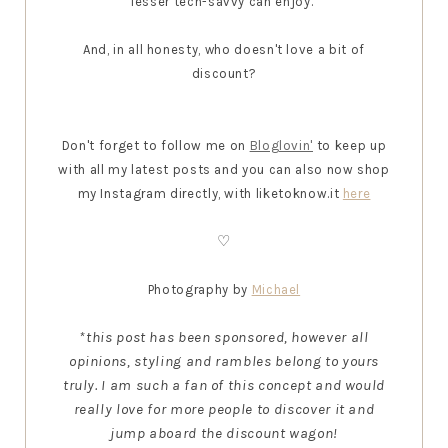
lesser tech-savvy can enjoy.
And, in all honesty, who doesn't love a bit of
discount?
Don't forget to follow me on
Bloglovin'
to keep up
with all my latest posts and you can also now shop
my Instagram directly, with liketoknow.it
here
♡
Photography by
Michael
*this post has been sponsored, however all
opinions, styling and rambles belong to yours
truly. I am such a fan of this concept and would
really love for more people to discover it and
jump aboard the discount wagon!