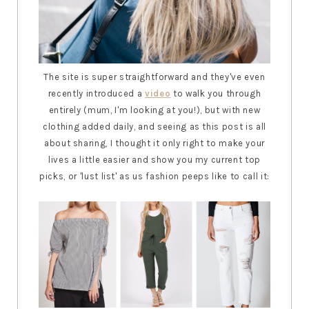
The site is super straightforward and they've even
recently introduced a
video
to walk you through
entirely (mum, I'm looking at you!), but with new
clothing added daily, and seeing as this post is all
about sharing, I thought it only right to make your
lives a little easier and show you my current top
picks, or 'lust list' as us fashion peeps like to call it: