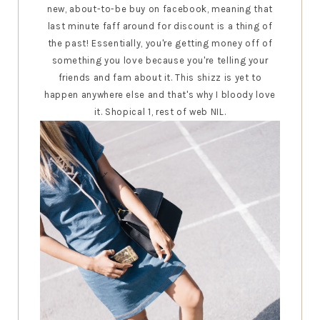
new, about-to-be buy on facebook, meaning that
last minute faff around for discount is a thing of
the past! Essentially, you're getting money off of
something you love because you're telling your
friends and fam about it. This shizz is yet to
happen anywhere else and that's why I bloody love
it. Shopical 1, rest of web NIL.