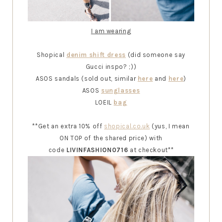
I am wearing
Shopical
denim shift dress
(did someone say
Gucci inspo? ;))
ASOS sandals (sold out, similar
here
and
here
)
ASOS
sunglasses
LOEIL
bag
**Get an extra 10% off
shopical.co.uk
(yus, I mean
ON TOP of the shared price) with
code
LIVINFASHION0716
at checkout**