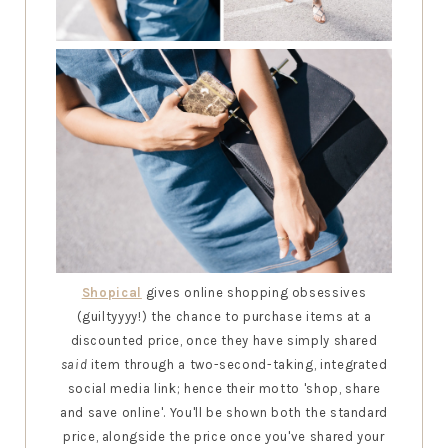
Shopical
gives online shopping obsessives
(guiltyyyy!) the chance to purchase items at a
discounted price, once they have simply shared
said
item through a two-second-taking, integrated
social media link; hence their motto 'shop, share
and save online'. You'll be shown both the standard
price, alongside the price once you've shared your