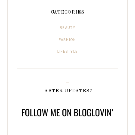
CATEGORIES
BEAUTY
FASHION
LIFESTYLE
AFTER UPDATES?