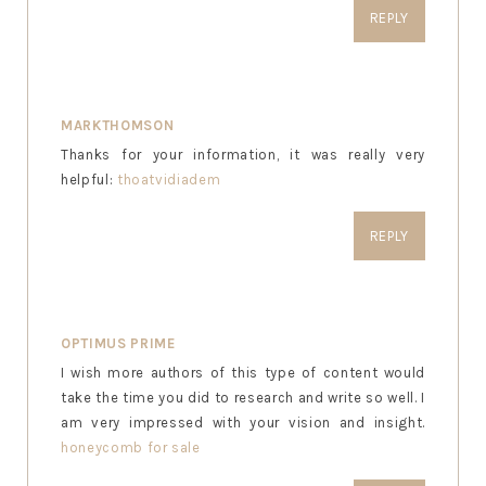
REPLY
MARKTHOMSON
Thanks for your information, it was really very
helpful:
thoatvidiadem
REPLY
OPTIMUS PRIME
I wish more authors of this type of content would
take the time you did to research and write so well. I
am very impressed with your vision and insight.
honeycomb for sale