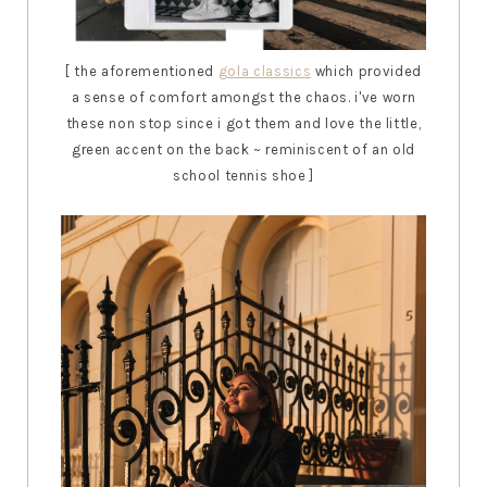
[ the aforementioned
gola classics
which provided
a sense of comfort amongst the chaos. i've worn
these non stop since i got them and love the little,
green accent on the back ~ reminiscent of an old
school tennis shoe ]