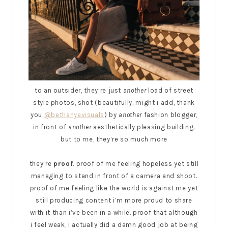
to an outsider, they’re just
another
load of street
style photos, shot (beautifully, might i add, thank
you
@bethanyevisuals
) by
another
fashion blogger,
in front of
another
aesthetically pleasing building.
but to me, they’re so much more
they’re
proof
. proof of me feeling hopeless yet still
managing to stand in front of a camera and shoot.
proof of me feeling like the world is against me yet
still producing content i’m more proud to share
with it than i’ve been in a while. proof that although
i feel weak, i actually did a damn good job at being