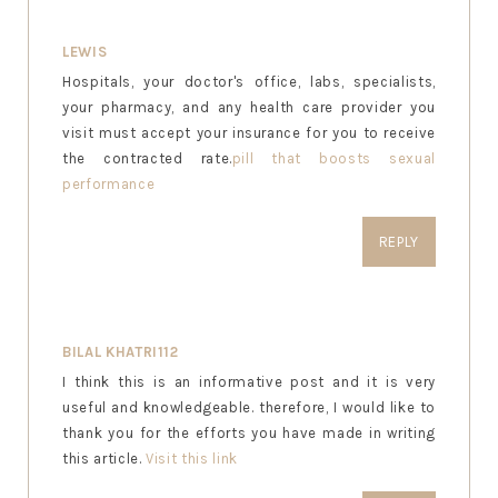
LEWIS
Hospitals, your doctor's office, labs, specialists,
your pharmacy, and any health care provider you
visit must accept your insurance for you to receive
the contracted rate.
pill that boosts sexual
performance
REPLY
BILAL KHATRI112
I think this is an informative post and it is very
useful and knowledgeable. therefore, I would like to
thank you for the efforts you have made in writing
this article.
Visit this link