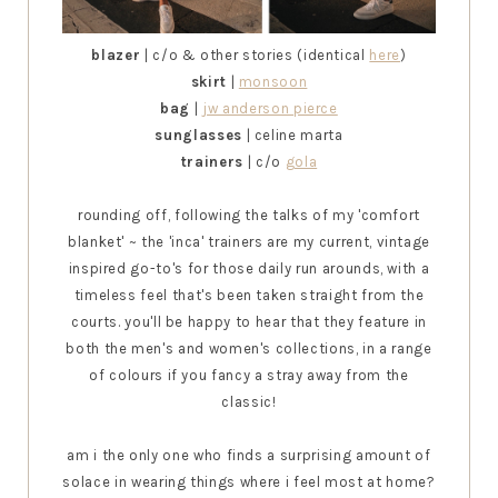
blazer
| c/o & other stories (identical
here
)
skirt
|
monsoon
bag
|
jw anderson pierce
sunglasses
| celine marta
trainers
| c/o
gola
rounding off, following the talks of my 'comfort
blanket'
~
the 'inca' trainers are my current, vintage
inspired go-to's for those daily run arounds, with a
timeless feel that's been taken straight from the
courts. you'll be happy to hear that they feature in
both the men's and women's collections, in a range
of colours if you fancy a stray away from the
classic!
am i the only one who finds a surprising amount of
solace in wearing things where i feel most at home?