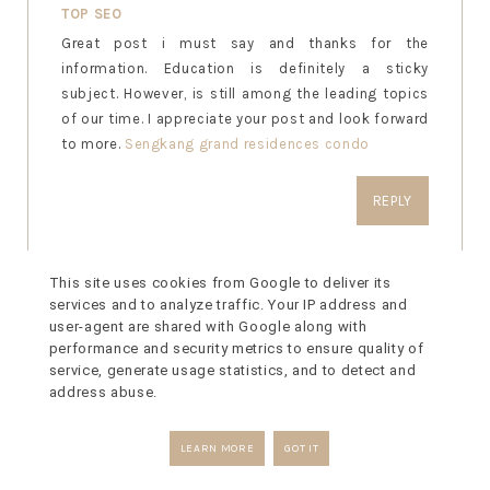
TOP SEO
Great post i must say and thanks for the
information. Education is definitely a sticky
subject. However, is still among the leading topics
of our time. I appreciate your post and look forward
to more.
Sengkang grand residences condo
REPLY
This site uses cookies from Google to deliver its
services and to analyze traffic. Your IP address and
MYASSIGNMENTHELP
user-agent are shared with Google along with
Great, i must say and thanks for sharing this
performance and security metrics to ensure quality of
informative post.I am really impressed that there is
service, generate usage statistics, and to detect and
so much information about this subject that have
address abuse.
been uncovered and you’ve done your
best,
MyAssignmenthelp.co.uk
is giving help to
LEARN MORE
GOT IT
students who is stressed with their assignement
,dissertation help and submit their assignment on