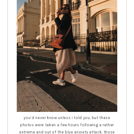
you’d never know unless i told you, but these
photos were taken a few hours following a rather
extreme and out of the blue anxiety attack. those