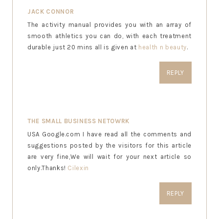
JACK CONNOR
The activity manual provides you with an array of
smooth athletics you can do, with each treatment
durable just 20 mins all is given at
health n beauty
.
REPLY
THE SMALL BUSINESS NETOWRK
USA Google.com I have read all the comments and
suggestions posted by the visitors for this article
are very fine,We will wait for your next article so
only.Thanks!
Cilexin
REPLY