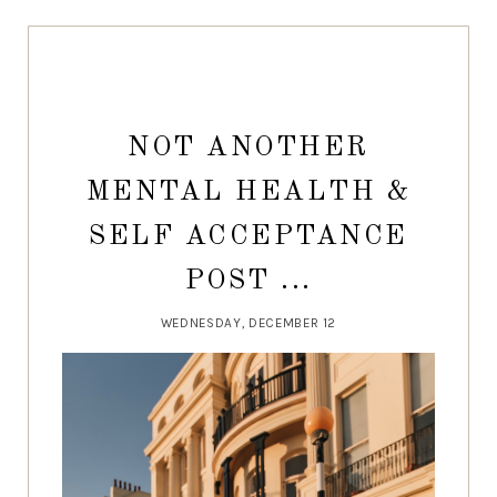
NOT ANOTHER
MENTAL HEALTH &
SELF ACCEPTANCE
POST ...
WEDNESDAY, DECEMBER 12