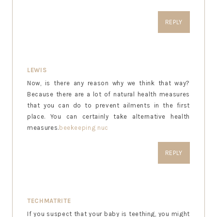
REPLY
LEWIS
Now, is there any reason why we think that way?
Because there are a lot of natural health measures
that you can do to prevent ailments in the first
place. You can certainly take alternative health
measures.
beekeeping nuc
REPLY
TECHMATRITE
If you suspect that your baby is teething, you might