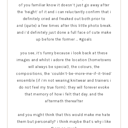
of you familiar know it doesn’t just go away after
the ‘height’ of it and i can reluctantly confirm that i
definitely cried and freaked out both prior to
and
(quite) a few times after this little photo break.
and i’d definitely just done a full face of cute make
up before the former ... #goals
you see, it’s funny because i look back at these
images and whilst i adore the location (hometowns
will always be special), the colours, the
compositions, the ‘couldn’t-be-more-me-if-it-tried’
ensemble (if i’m not wearing knitwear and trainers i
do not feel my true form); they will forever evoke
that memory of how i felt that day. and the
aftermath thereafter
and you might think that this would make me hate
them but personally? i think maybe that’s why i like