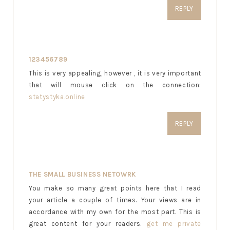
REPLY
123456789
This is very appealing, however , it is very important
that will mouse click on the connection:
statystyka.online
REPLY
THE SMALL BUSINESS NETOWRK
You make so many great points here that I read
your article a couple of times. Your views are in
accordance with my own for the most part. This is
great content for your readers.
get me private