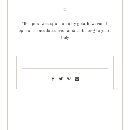
♡
*this post was sponsored by gola
, however all
opinions, anecdotes and rambles belong to yours
truly