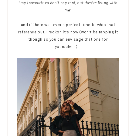
“my insecurities don’t pay rent, but they’re living with
me”
and if there was ever a perfect time to whip that
reference out, i reckon it’s now (won’t be rapping it
though so you can envisage that one for
yourselves) ...