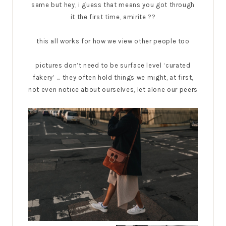
same but hey, i guess that means you got through
it the first time, amirite ??
this all works for how we view other people too
pictures don’t need to be surface level ‘curated
fakery’ ... they often hold things we might, at first,
not even notice about ourselves, let alone our peers