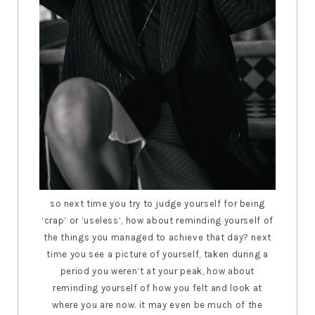
so next time you try to judge yourself for being
‘crap’ or ‘useless’, how about reminding yourself of
the things you managed to achieve that day? next
time you see a picture of yourself, taken during a
period you weren’t at your peak, how about
reminding yourself of how you felt and look at
where you are now. it may even be much of the