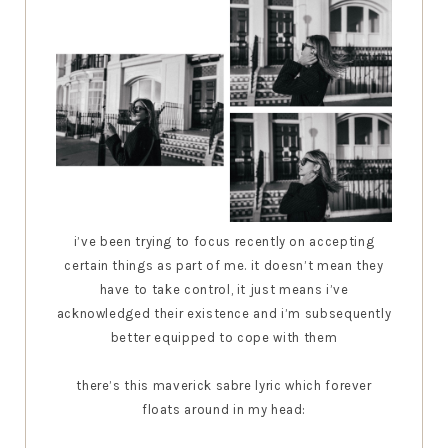
i’ve been trying to focus recently on accepting
certain things as part of me. it doesn’t mean they
have to take control, it just means i’ve
acknowledged their existence and i’m subsequently
better equipped to cope with them
there’s this maverick sabre lyric which forever
floats around in my head: