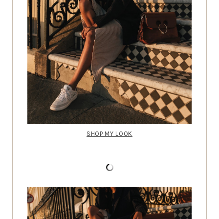
SHOP MY LOOK