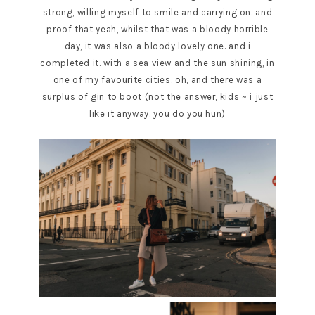
strong, willing myself to smile and carrying on. and
proof that yeah, whilst that was a bloody horrible
day, it was also a bloody lovely one. and i
completed it. with a sea view and the sun shining, in
one of my favourite cities. oh, and there was a
surplus of gin to boot (not the answer, kids ~ i just
like it anyway. you do you hun)