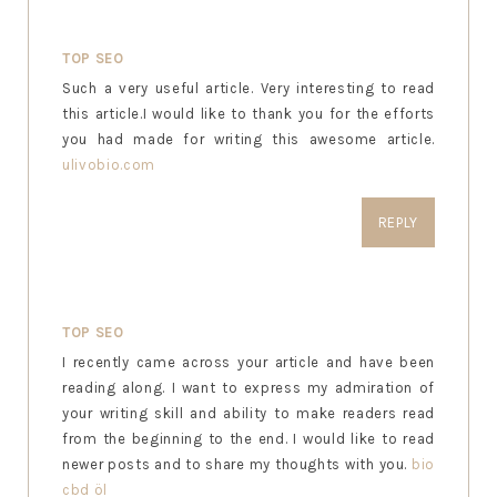
TOP SEO
Such a very useful article. Very interesting to read
this article.I would like to thank you for the efforts
you had made for writing this awesome article.
ulivobio.com
REPLY
TOP SEO
I recently came across your article and have been
reading along. I want to express my admiration of
your writing skill and ability to make readers read
from the beginning to the end. I would like to read
newer posts and to share my thoughts with you.
bio
cbd öl