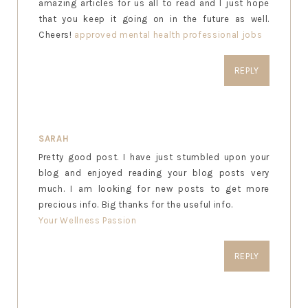
amazing articles for us all to read and I just hope
that you keep it going on in the future as well.
Cheers!
approved mental health professional jobs
REPLY
SARAH
Pretty good post. I have just stumbled upon your
blog and enjoyed reading your blog posts very
much. I am looking for new posts to get more
precious info. Big thanks for the useful info.
Your Wellness Passion
REPLY