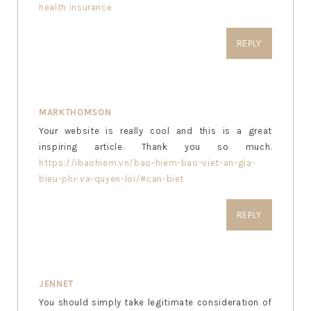
health insurance
REPLY
MARKTHOMSON
Your website is really cool and this is a great
inspiring article. Thank you so much.
https://ibaohiem.vn/bao-hiem-bao-viet-an-gia-
bieu-phi-va-quyen-loi/#can-biet
REPLY
JENNET
You should simply take legitimate consideration of