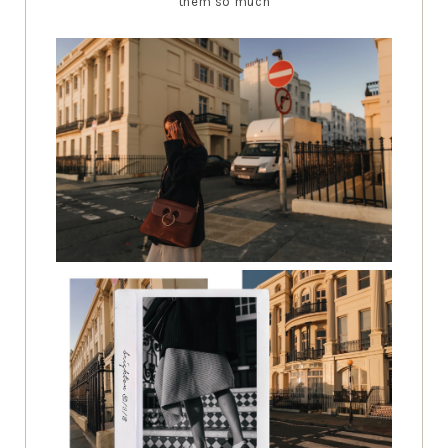
them so much