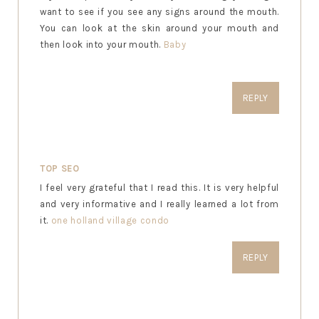
want to see if you see any signs around the mouth.
You can look at the skin around your mouth and
then look into your mouth.
Baby
REPLY
TOP SEO
I feel very grateful that I read this. It is very helpful
and very informative and I really learned a lot from
it.
one holland village condo
REPLY