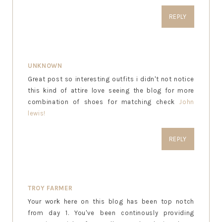
REPLY
UNKNOWN
Great post so interesting outfits i didn't not notice
this kind of attire love seeing the blog for more
combination of shoes for matching check
John
lewis!
REPLY
TROY FARMER
Your work here on this blog has been top notch
from day 1. You've been continously providing