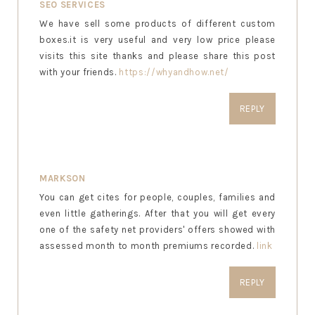
SEO SERVICES
We have sell some products of different custom
boxes.it is very useful and very low price please
visits this site thanks and please share this post
with your friends.
https://whyandhow.net/
REPLY
MARKSON
You can get cites for people, couples, families and
even little gatherings. After that you will get every
one of the safety net providers' offers showed with
assessed month to month premiums recorded.
link
REPLY