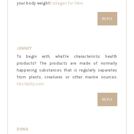
your body weight
Collagen for Skin
REPLY
JENNET
To begin with, what're characteristic health
products? The products are made of normally
happening substances that is regularly separates
from plants, creatures or other marine sources.
hbvitality.com
REPLY
DONG