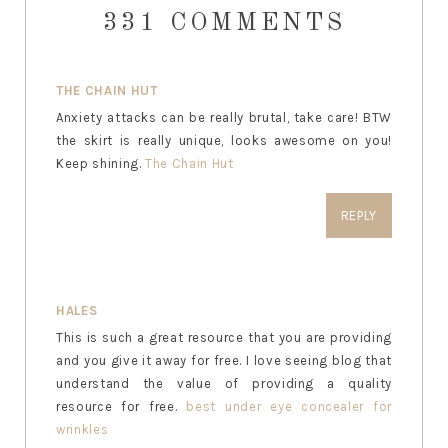
331 COMMENTS
THE CHAIN HUT
Anxiety attacks can be really brutal, take care! BTW
the skirt is really unique, looks awesome on you!
Keep shining.
The Chain Hut
REPLY
HALES
This is such a great resource that you are providing
and you give it away for free. I love seeing blog that
understand the value of providing a quality
resource for free.
best under eye concealer for
wrinkles