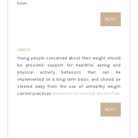
hmm
REPLY
LEWIS
Young people concerned about their weight should
be provided support for healthful eating and
physical activity behaviors that can be
implemented on a long-term basis, and should be
steered away from the use of unhealthy weight
control practices.
treatment for erectile dysfunction
REPLY