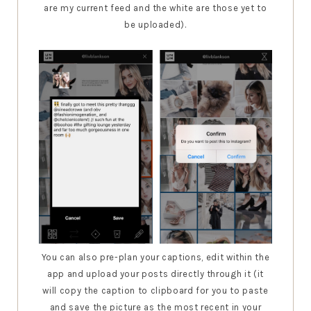
are my current feed and the white are those yet to
be uploaded).
You can also pre-plan your captions, edit within the
app and upload your posts directly through it (it
will copy the caption to clipboard for you to paste
and save the picture as the most recent in your