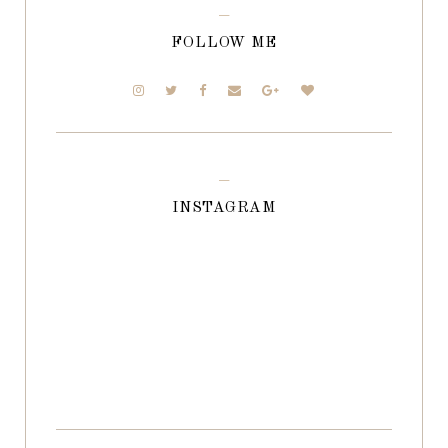
FOLLOW ME
INSTAGRAM