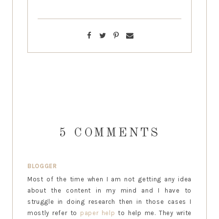
5 COMMENTS
BLOGGER
Most of the time when I am not getting any idea
about the content in my mind and I have to
struggle in doing research then in those cases I
mostly refer to
paper help
to help me. They write