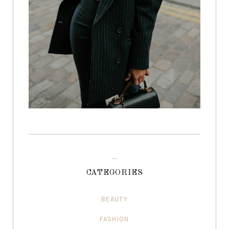
CATEGORIES
BEAUTY
FASHION