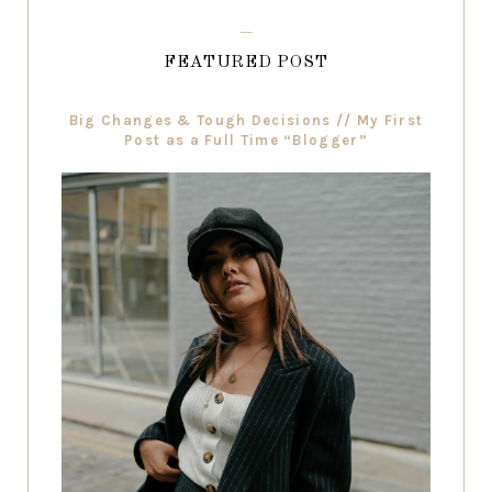
FEATURED POST
Big Changes & Tough Decisions // My First
Post as a Full Time “Blogger”