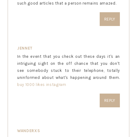
such good articles that a person remains amazed.
REPLY
JENNET
In the event that you check out these days it's an
intriguing sight on the off chance that you don't
see somebody stuck to their telephone, totally
uninformed about what's happening around them.
buy 1000 likes instagram
REPLY
WANDERXS