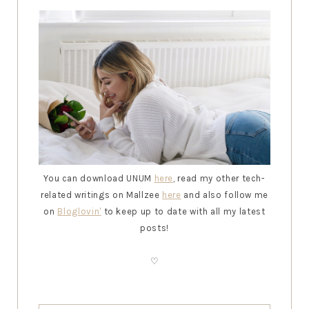
You can download UNUM
here
, read my other tech-
related writings on Mallzee
here
and also follow me
on
Bloglovin
'
to keep up to date with all my latest
posts!
♡