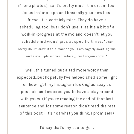
iPhone photos), so it's pretty much the dream tool
for us Insta-peeps and basically your new best
friend. It is certainly mine. They do have a
scheduling tool but I don't use it, as it's a bit of a
work-in-progress at the mo and doesn't let you
schedule individual pics at specific times. *
Dear
lovely UNUM crew, if this reaches you, I am eagerly awaiting
this
and a multiple account feature ;) Just so you know...*
Well, this turned out a tad more wordy than
expected...but hopefully I've helped shed some light
on how I get my Instagram looking as sexy as
possible and inspired you to have a play around
with yours. (If you're reading the end of that last
sentence and for some reason didn't read the rest
of this post - it's not what you think, I promise!!!)
I'd say that's my cue to go....