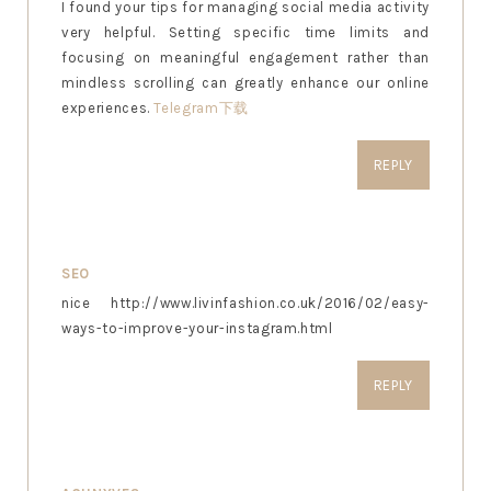
I found your tips for managing social media activity
very helpful. Setting specific time limits and
focusing on meaningful engagement rather than
mindless scrolling can greatly enhance our online
experiences.
Telegram下载
REPLY
SEO
nice http://www.livinfashion.co.uk/2016/02/easy-
ways-to-improve-your-instagram.html
REPLY