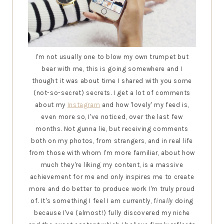
I'm not usually one to blow my own trumpet but
bear with me, this is going somewhere and I
thought it was about time I shared with you some
(not-so-secret) secrets. I get a lot of comments
about my
Instagram
and how 'lovely' my feed is,
even more so, I've noticed, over the last few
months. Not gunna lie, but receiving comments
both on my photos, from strangers, and in real life
from those with whom I'm more familiar, about how
much they're liking my content, is a massive
achievement for me and only inspires me to create
more and do better to produce work I'm truly proud
of. It's something I feel I am currently,
finally
doing
because I've (almost!) fully discovered my niche