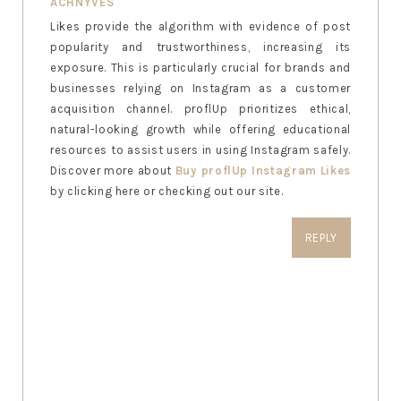
ACHNYVES
Likes provide the algorithm with evidence of post
popularity and trustworthiness, increasing its
exposure. This is particularly crucial for brands and
businesses relying on Instagram as a customer
acquisition channel. proflUp prioritizes ethical,
natural-looking growth while offering educational
resources to assist users in using Instagram safely.
Discover more about
Buy proflUp Instagram Likes
by clicking here or checking out our site.
REPLY