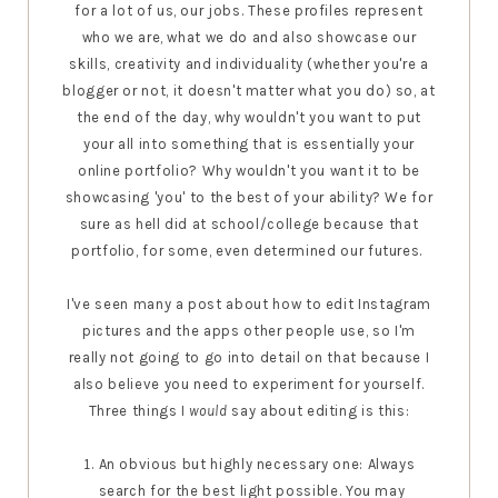
for a lot of us, our jobs. These profiles represent
who we are, what we do and also showcase our
skills, creativity and individuality (whether you're a
blogger or not, it doesn't matter what you do) so, at
the end of the day, why wouldn't you want to put
your all into something that is essentially your
online portfolio? Why wouldn't you want it to be
showcasing 'you' to the best of your ability? We for
sure as hell did at school/college because that
portfolio, for some, even determined our futures.
I've seen many a post about how to edit Instagram
pictures and the apps other people use, so I'm
really not going to go into detail on that because I
also believe you need to experiment for yourself.
Three things I
would
say about editing is this:
An obvious but highly necessary one: Always
search for the best light possible. You may