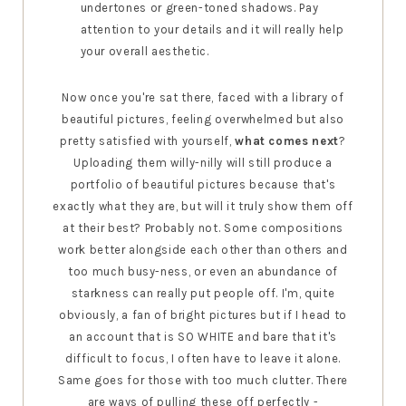
undertones or green-toned shadows. Pay
attention to your details and it will really help
your overall aesthetic.
Now once you're sat there, faced with a library of
beautiful pictures, feeling overwhelmed but also
pretty satisfied with yourself,
what comes next
?
Uploading them willy-nilly will still produce a
portfolio of beautiful pictures because that's
exactly what they are, but will it truly show them off
at their best? Probably not. Some compositions
work better alongside each other than others and
too much busy-ness, or even an abundance of
starkness can really put people off. I'm, quite
obviously, a fan of bright pictures but if I head to
an account that is SO WHITE and bare that it's
difficult to focus, I often have to leave it alone.
Same goes for those with too much clutter. There
are ways of pulling these off perfectly -