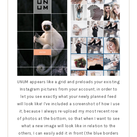
UNUM appears like a grid and preloads your existing
Instagram pictures from your account, in order to
let you see exactly what your newly planned feed
will look like! I've included a screenshot of how I use
it, because I always re-upload my most recent row
of photos at the bottom, so that when I want to see
what a new image will look like in relation to the
others, I can easily add it in front (the blue borders