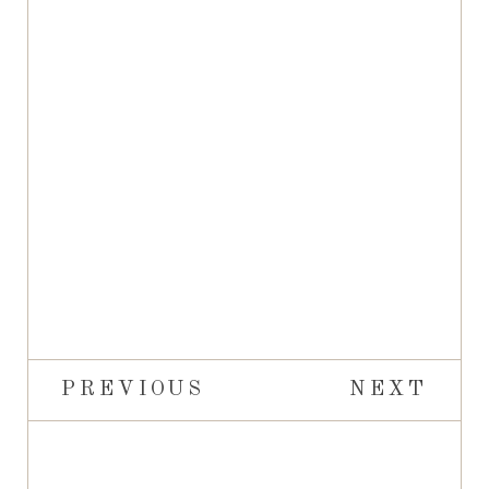
PREVIOUS
NEXT