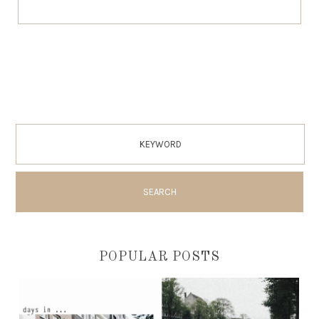
POPULAR POSTS