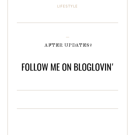
LIFESTYLE
AFTER UPDATES?