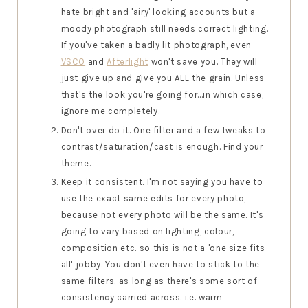
hate bright and 'airy' looking accounts but a
moody photograph still needs correct lighting.
If you've taken a badly lit photograph, even
VSCO
and
Afterlight
won't save you. They will
just give up and give you ALL the grain. Unless
that's the look you're going for...in which case,
ignore me completely.
Don't over do it. One filter and a few tweaks to
contrast/saturation/cast is enough. Find your
theme.
Keep it consistent. I'm not saying you have to
use the exact same edits for every photo,
because not every photo will be the same. It's
going to vary based on lighting, colour,
composition etc. so this is not a 'one size fits
all' jobby. You don't even have to stick to the
same filters, as long as there's some sort of
consistency carried across. i.e. warm