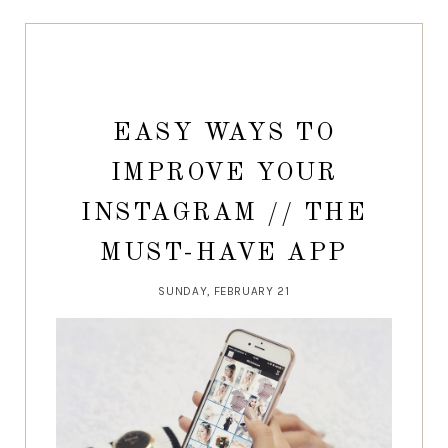
EASY WAYS TO
IMPROVE YOUR
INSTAGRAM // THE
MUST-HAVE APP
SUNDAY, FEBRUARY 21