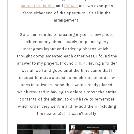
samantha_istella
and
1924us
are two examples
from either end of the spectrum; it's all in the
arrangement.
So, after months of creating myself a new photo
album on my phone, purely for planning my
Instagram layout and ordering photos which I
thought complemented each other best, I found the
answer to my prayers. I found
UNUM
. Having a folder
was all well and good until the time came that I
needed to move around some photos or add new
ones in between those that were already placed,
which resulted in having to delete almost the entire
contents of the album, to only have to remember
which order they went in and re-add them including
the new one(s). It wasn't pretty.