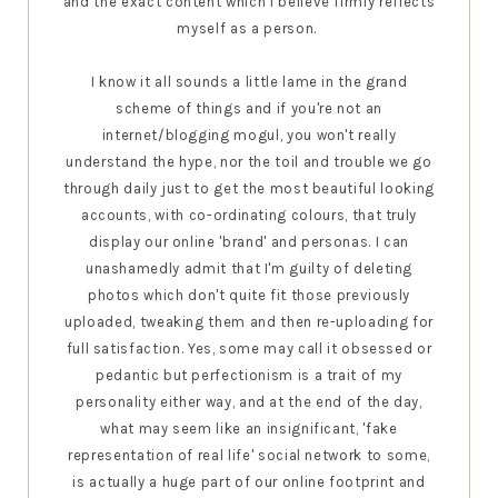
and the exact content which I believe firmly reflects
myself as a person.
I know it all sounds a little lame in the grand
scheme of things and if you're not an
internet/blogging mogul, you won't really
understand the hype, nor the toil and trouble we go
through daily just to get the most beautiful looking
accounts, with co-ordinating colours, that truly
display our online 'brand' and personas. I can
unashamedly admit that I'm guilty of deleting
photos which don't quite fit those previously
uploaded, tweaking them and then re-uploading for
full satisfaction. Yes, some may call it obsessed or
pedantic but perfectionism is a trait of my
personality either way, and at the end of the day,
what may seem like an insignificant, 'fake
representation of real life' social network to some,
is actually a huge part of our online footprint and